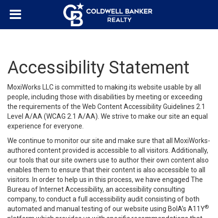
Accessibility Statement
MoxiWorks LLC is committed to making its website usable by all
people, including those with disabilities by meeting or exceeding
the requirements of the Web Content Accessibility Guidelines 2.1
Level A/AA (WCAG 2.1 A/AA). We strive to make our site an equal
experience for everyone.
We continue to monitor our site and make sure that all MoxiWorks-
authored content provided is accessible to all visitors. Additionally,
our tools that our site owners use to author their own content also
enables them to ensure that their content is also accessible to all
visitors. In order to help us in this process, we have engaged
The
Bureau of Internet Accessibility
, an accessibility consulting
company, to conduct a full accessibility audit consisting of both
®
automated and manual testing of our website using BoIA’s A11Y