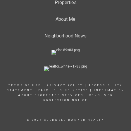
Properties
About Me
Neighborhood News
TERMS OF USE
|
PRIVACY POLICY
|
ACCESSIBILITY
STATEMENT
|
FAIR HOUSING NOTICE
|
INFORMATION
ABOUT BROKERAGE SERVICES
|
CONSUMER
PROTECTION NOTICE
© 2024 COLDWELL BANKER REALTY