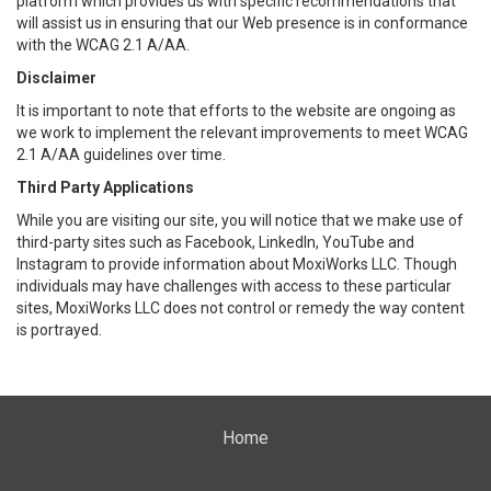
platform which provides us with specific recommendations that
will assist us in ensuring that our Web presence is in conformance
with the WCAG 2.1 A/AA.
Disclaimer
It is important to note that efforts to the website are ongoing as
we work to implement the relevant improvements to meet WCAG
2.1 A/AA guidelines over time.
Third Party Applications
While you are visiting our site, you will notice that we make use of
third-party sites such as Facebook, LinkedIn, YouTube and
Instagram to provide information about MoxiWorks LLC. Though
individuals may have challenges with access to these particular
sites, MoxiWorks LLC does not control or remedy the way content
is portrayed.
Home