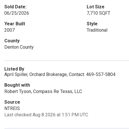
Sold Date:
Lot Size
06/25/2026
7,710 SQFT
Year Built
Style
2007
Traditional
County
Denton County
Listed By
April Spiller, Orchard Brokerage, Contact: 469-557-5804
Bought with
Robert Tyson, Compass Re Texas, LLC
Source
NTREIS
Last checked Aug 8 2026 at 1:51 PM UTC