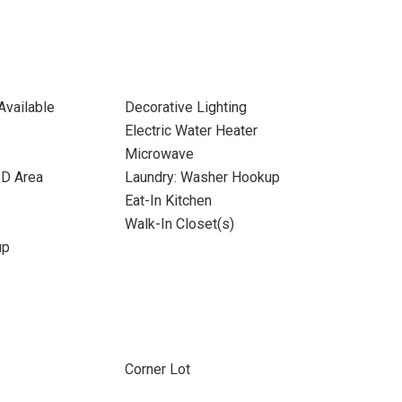
Available
Decorative Lighting
Electric Water Heater
Microwave
/D Area
Laundry: Washer Hookup
Eat-In Kitchen
Walk-In Closet(s)
up
Corner Lot