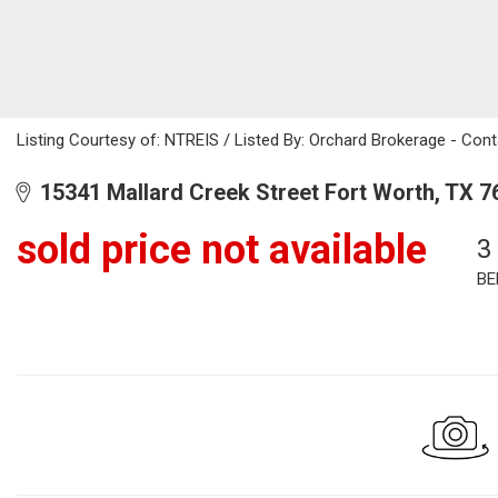
Listing Courtesy of: NTREIS / Listed By: Orchard Brokerage - Co
15341 Mallard Creek Street Fort Worth, TX 7
sold price not available
3
BE