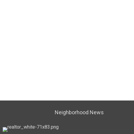
Neighborhood News