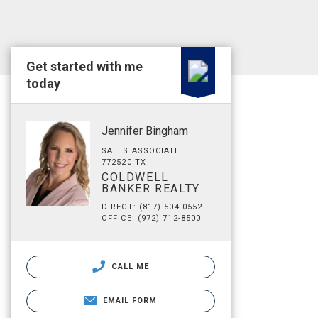
Get started with me
today
Jennifer Bingham
SALES ASSOCIATE
772520 TX
COLDWELL
BANKER REALTY
DIRECT: (817) 504-0552
OFFICE: (972) 712-8500
CALL ME
EMAIL FORM