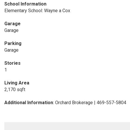
School Information
Elementary School: Wayne a Cox
Garage
Garage
Parking
Garage
Stories
1
Living Area
2,170 sqft
Additional Information
: Orchard Brokerage | 469-557-5804