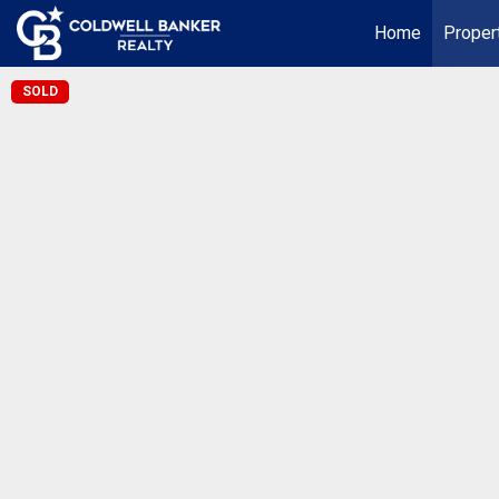
Home
Proper
SOLD