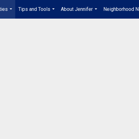
ties
Tips and Tools
About Jennifer
Neighborhood 
...
...
...