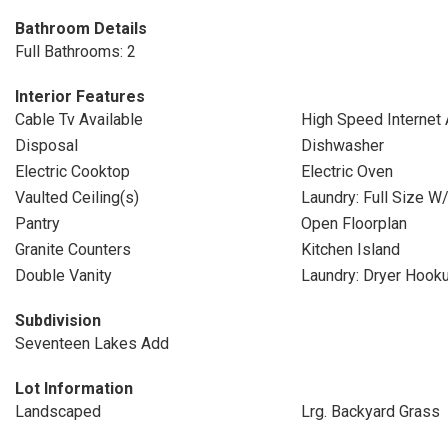
Bathroom Details
Full Bathrooms: 2
Interior Features
Cable Tv Available
High Speed Internet 
Disposal
Dishwasher
Electric Cooktop
Electric Oven
Vaulted Ceiling(s)
Laundry: Full Size W
Pantry
Open Floorplan
Granite Counters
Kitchen Island
Double Vanity
Laundry: Dryer Hook
Subdivision
Seventeen Lakes Add
Lot Information
Landscaped
Lrg. Backyard Grass