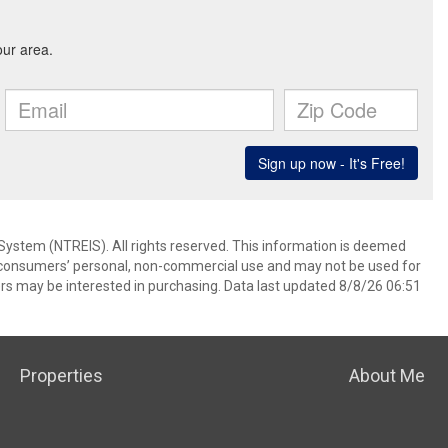
System (NTREIS). All rights reserved. This information is deemed
or consumers’ personal, non-commercial use and may not be used for
rs may be interested in purchasing. Data last updated 8/8/26 06:51
Properties
About Me