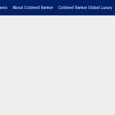
News
About Coldwell Banker
Coldwell Banker Global Luxury