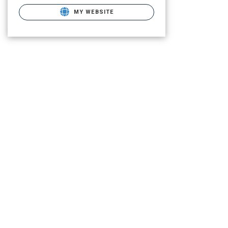
MY WEBSITE