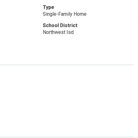
Type
Single-Family Home
School District
Northwest Isd