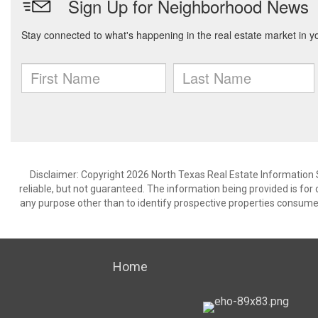
Disclaimer: Copyright 2026 North Texas Real Estate Information 
reliable, but not guaranteed. The information being provided is f
any purpose other than to identify prospective properties consume
Home