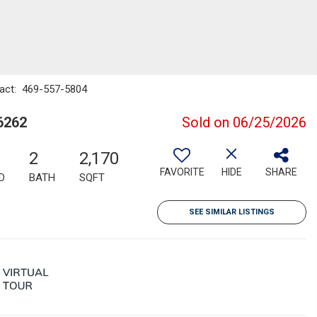
ntact: 469-557-5804
6262
Sold on 06/25/2026
2
2,170
FAVORITE
HIDE
SHARE
D
BATH
SQFT
SEE SIMILAR LISTINGS