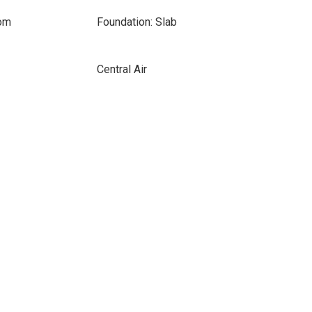
oom
Foundation: Slab
Central Air