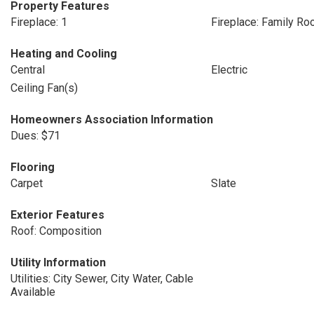
Property Features
Fireplace: 1
Fireplace: Family R
Heating and Cooling
Central
Electric
Ceiling Fan(s)
Homeowners Association Information
Dues: $71
Flooring
Carpet
Slate
Exterior Features
Roof: Composition
Utility Information
Utilities: City Sewer, City Water, Cable
Available