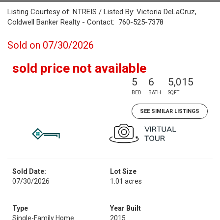
Listing Courtesy of: NTREIS / Listed By: Victoria DeLaCruz,
Coldwell Banker Realty - Contact: 760-525-7378
Sold on 07/30/2026
sold price not available
5
6
5,015
BED
BATH
SQFT
SEE SIMILAR LISTINGS
Sold Date:
Lot Size
07/30/2026
1.01 acres
Type
Year Built
Single-Family Home
2015