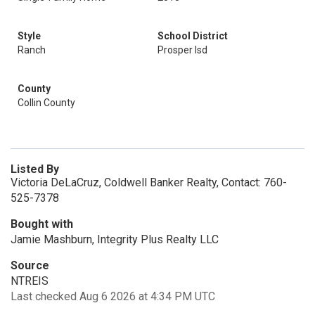
Style
School District
Ranch
Prosper Isd
County
Collin County
Listed By
Victoria DeLaCruz, Coldwell Banker Realty, Contact: 760-
525-7378
Bought with
Jamie Mashburn, Integrity Plus Realty LLC
Source
NTREIS
Last checked Aug 6 2026 at 4:34 PM UTC