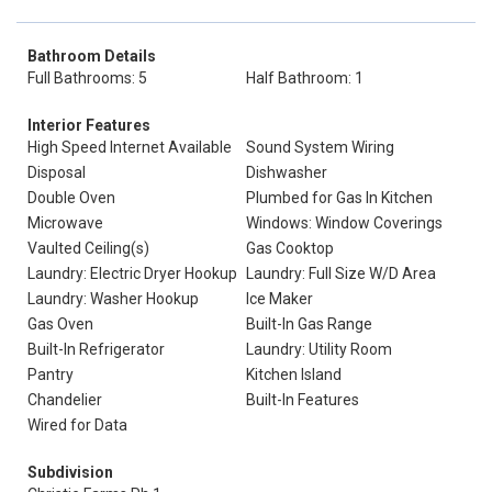
Bathroom Details
Full Bathrooms: 5
Half Bathroom: 1
Interior Features
High Speed Internet Available
Sound System Wiring
Disposal
Dishwasher
Double Oven
Plumbed for Gas In Kitchen
Microwave
Windows: Window Coverings
Vaulted Ceiling(s)
Gas Cooktop
Laundry: Electric Dryer Hookup
Laundry: Full Size W/D Area
Laundry: Washer Hookup
Ice Maker
Gas Oven
Built-In Gas Range
Built-In Refrigerator
Laundry: Utility Room
Pantry
Kitchen Island
Chandelier
Built-In Features
Wired for Data
Subdivision