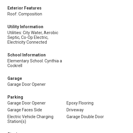
Exterior Features
Roof: Composition
Utility Information
Utilities: City Water, Aerobic
Septic, Co-Op Electric,
Electricity Connected
School Information
Elementary School: Cynthia a
Cockrell
Garage
Garage Door Opener
Parking
Garage Door Opener
Epoxy Flooring
Garage Faces Side
Driveway
Electric Vehicle Charging
Garage Double Door
Station(s)