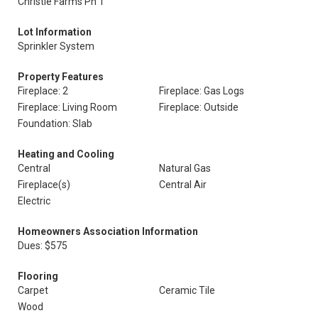
Christie Farms Ph 1
Lot Information
Sprinkler System
Property Features
Fireplace: 2
Fireplace: Gas Logs
Fireplace: Living Room
Fireplace: Outside
Foundation: Slab
Heating and Cooling
Central
Natural Gas
Fireplace(s)
Central Air
Electric
Homeowners Association Information
Dues: $575
Flooring
Carpet
Ceramic Tile
Wood