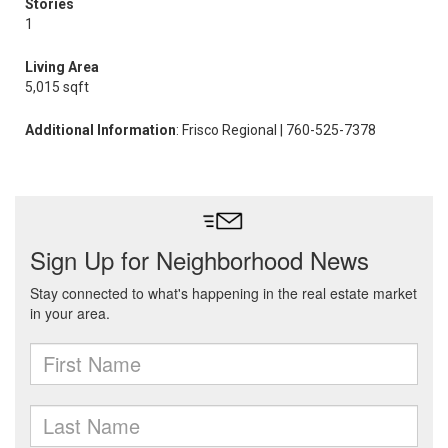
Stories
1
Living Area
5,015 sqft
Additional Information
: Frisco Regional | 760-525-7378