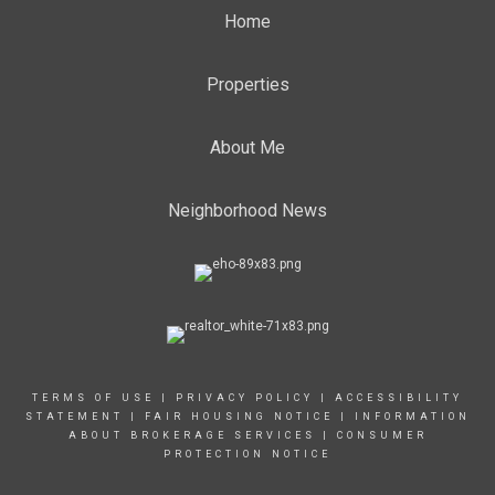
Home
Properties
About Me
Neighborhood News
TERMS OF USE
|
PRIVACY POLICY
|
ACCESSIBILITY
STATEMENT
|
FAIR HOUSING NOTICE
|
INFORMATION
ABOUT BROKERAGE SERVICES
|
CONSUMER
PROTECTION NOTICE