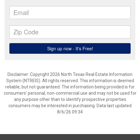
Disclaimer: Copyright 2026 North Texas Real Estate Information
System (NTREIS). All rights reserved. This information is deemed
reliable, but not guaranteed. The information being provided is for
consumers’ personal, non-commercial use and may not be used for
any purpose other than to identify prospective properties
consumers may be interested in purchasing. Data last updated
8/6/26 09:34