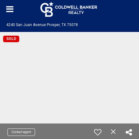
4240 San Juan Avenue Prosper, TX 75078
SOLD
Contact agent