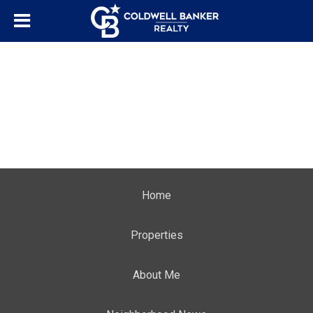
Home
Properties
About Me