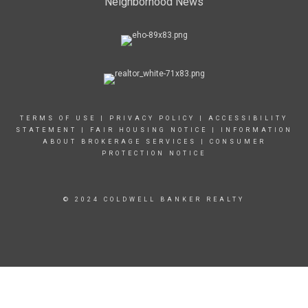
Neighborhood News
TERMS OF USE
|
PRIVACY POLICY
|
ACCESSIBILITY
STATEMENT
|
FAIR HOUSING NOTICE
|
INFORMATION
ABOUT BROKERAGE SERVICES
|
CONSUMER
PROTECTION NOTICE
© 2024 COLDWELL BANKER REALTY